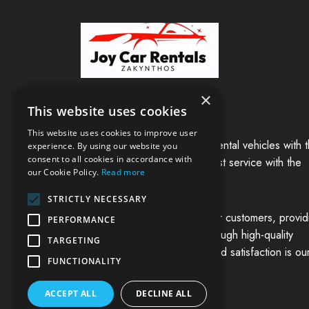
×
Welcome to Joy Car Rentals!
This website uses cookies
This website uses cookies to improve user
We are a family business of rental vehicles with 
experience. By using our website you
consent to all cookies in accordance with
main goal of providing the best service with the
our Cookie Policy.
Read more
excellent vehicles in our fleet,
STRICTLY NECESSARY
and to cover the needs of our customers, provid
PERFORMANCE
solutions of reduced cost through high-quality
TARGETING
services. Customer service and satisfaction is ou
FUNCTIONALITY
main focus.
ACCEPT ALL
DECLINE ALL