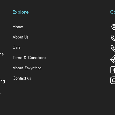
Explore
C
Home
About Us
Cars
the
Terms & Conditions
About Zakynthos
Contact us
ing
r