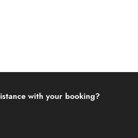
istance with your booking?