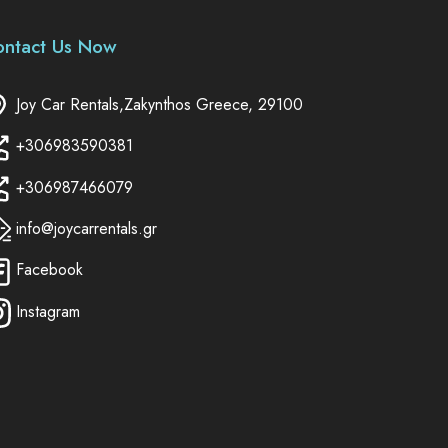
ontact Us Now
Joy Car Rentals,Zakynthos Greece, 29100
+306983590381
+306987466079
info@joycarrentals.gr
Facebook
Instagram