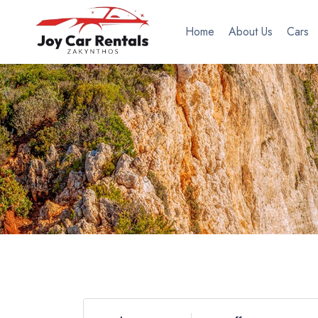
Home
About Us
Cars
Filters
Transmission
Automatic
Manual