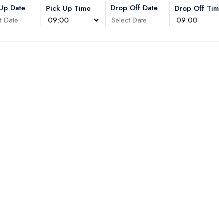
 Up Date
Drop Off Date
Pick Up Time
Drop Off Ti