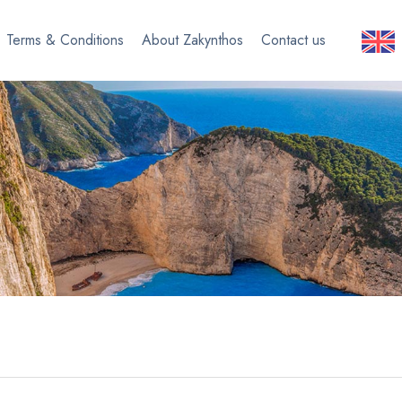
Terms & Conditions
About Zakynthos
Contact us