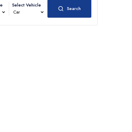
me
Select Vehicle
Search