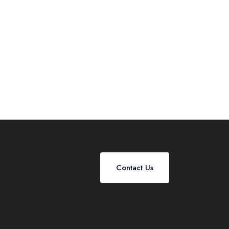
Contact Us