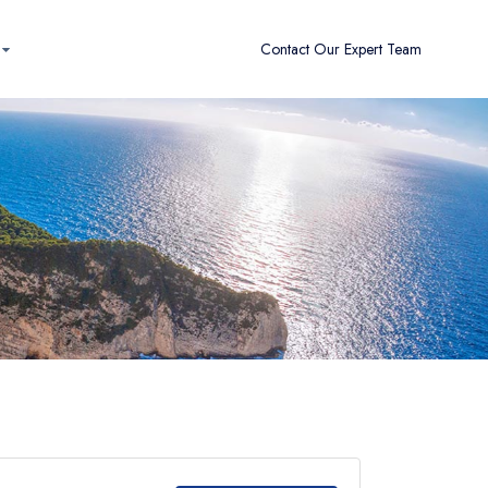
Contact Our Expert Team
Clear Filters