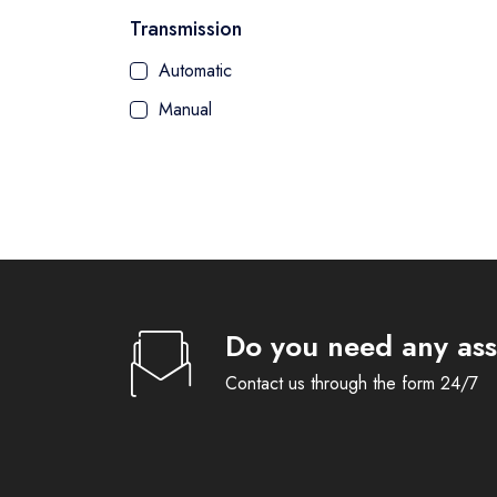
Transmission
Automatic
Manual
Do you need any ass
Contact us through the form 24/7