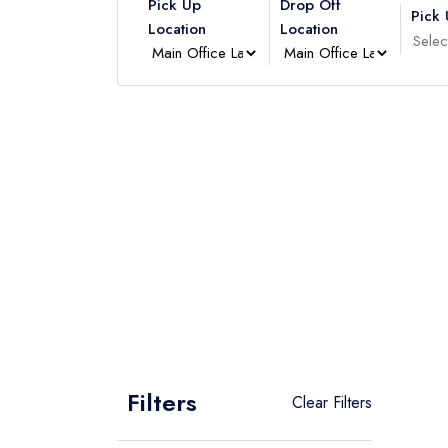
Pick Up
Drop Off
Pick
Location
Location
Filters
Clear Filters