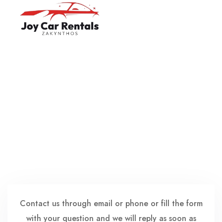
Home
English
About Us
Ελληνικά
Cars
Terms & Conditions
About Zakynthos
Contact us
Contact us through email or phone or fill the form
with your question and we will reply as soon as