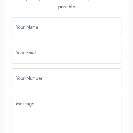
possible
Your Name
Your Email
Your Number
Message