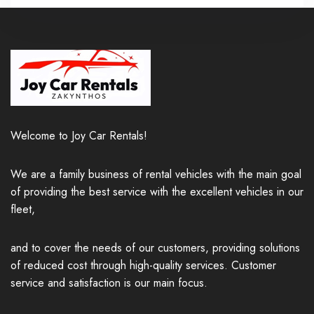
Welcome to Joy Car Rentals!
We are a family business of rental vehicles with the main goal
of providing the best service with the excellent vehicles in our
fleet,
and to cover the needs of our customers, providing solutions
of reduced cost through high-quality services. Customer
service and satisfaction is our main focus.