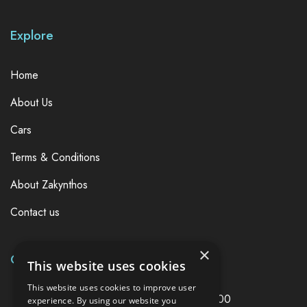
Explore
Home
About Us
Cars
Terms & Conditions
About Zakynthos
Contact us
×
Contact Us Now
This website uses cookies
This website uses cookies to improve user
Joy Car Rentals,Zakynthos Greece, 29100
experience. By using our website you