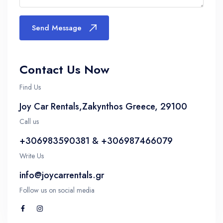
Send Message
Contact Us Now
Find Us
Joy Car Rentals,Zakynthos Greece, 29100
Call us
+306983590381 & +306987466079
Write Us
info@joycarrentals.gr
Follow us on social media